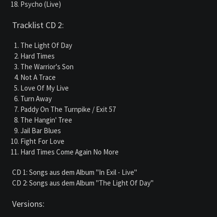
Psycho (Live)
Tracklist CD 2:
The Light Of Day
Hard Times
The Warrior's Son
Not A Trace
Love Of My Live
Turn Away
Paddy On The Turnpike / Exit 57
The Hangin' Tree
Jail Bar Blues
Fight For Love
Hard Times Come Again No More
CD 1: Songs aus dem Album "In Exil - Live"
CD 2: Songs aus dem Album "The Light Of Day"
Versions: