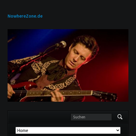
NowhereZone.de
Navigation