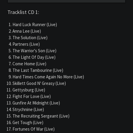
Tracklist CD 1:
Hard Luck Runner (Live)
Anna Lee (Live)
The Solution (Live)
Partners (Live)
The Warrior's Son (Live)
The Light Of Day (Live)
Come Home (Live)
The Last Tambourine (Live)
Hard Times Come Again No More (Live)
Skillett Good N' Greasy (Live)
Gettysburg (Live)
Fight For Love (Live)
Gunfire At Midnight (Live)
Strychnine (Live)
The Recruiting Sergeant (Live)
Get Tough (Live)
Fortunes Of War (Live)