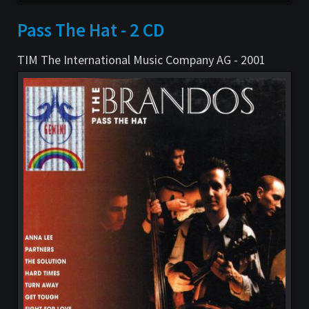
überspringen
Pass The Hat - 2 CD
TIM The International Music Company AG - 2001